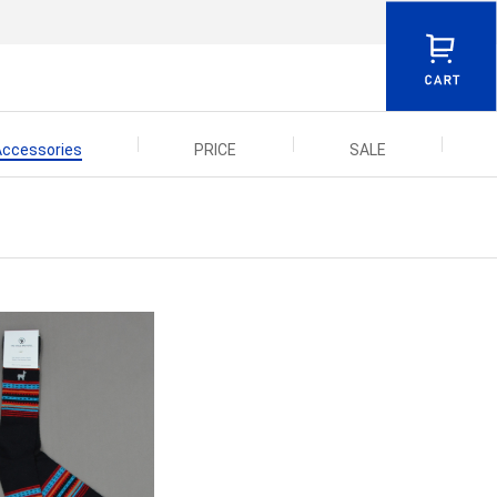
Accessories
PRICE
SALE