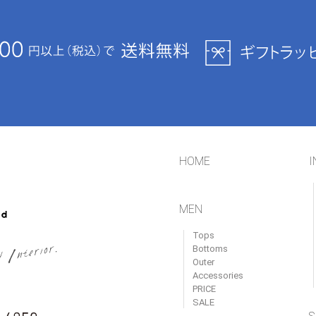
HOME
I
MEN
Tops
Bottoms
Outer
Accessories
PRICE
SALE