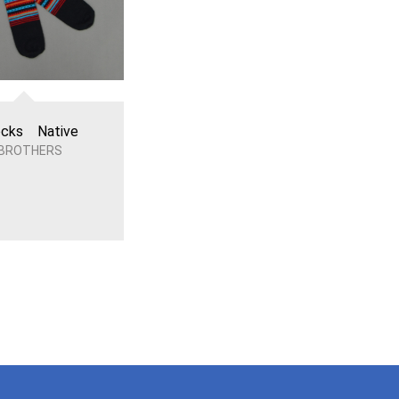
cks Native
 BROTHERS