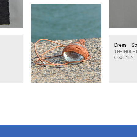
Dress So
THE INOUE
6,600 YEN